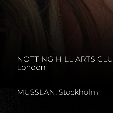
NOTTING HILL ARTS CLU
London
MUSSLAN, Stockholm