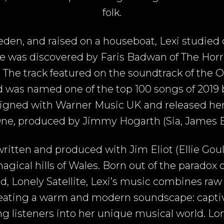
folk.
den, and raised on a houseboat, Lexi studied c
she was discovered by Faris Badwan of The Hor
. The track featured on the soundtrack of the 
 was named one of the top 100 songs of 2019 
igned with Warner Music UK and released her c
ne, produced by Jimmy Hogarth (Sia, James Bl
ritten and produced with Jim Eliot (Ellie Goul
gical hills of Wales. Born out of the paradox o
, Lonely Satellite, Lexi’s music combines raw
reating a warm and modern soundscape: captiv
ing listeners into her unique musical world. Lo