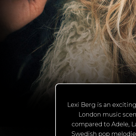
Lexi Berg is an exciti
London music scene.
compared to Adele, La
Swedish pop melodies,