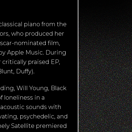
lassical piano from the
rors, who produced her
Oscar-nominated film,
by Apple Music. During
ritically praised EP,
unt, Duffy).
ding, Will Young, Black
f loneliness in a
 acoustic sounds with
ating, psychedelic, and
nely Satellite premiered