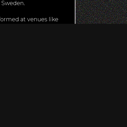
& Sweden.
formed at venues like
ight, and even sang the
a in London, which was
ed on BBC Radio 2, BBC
nch to name a few..