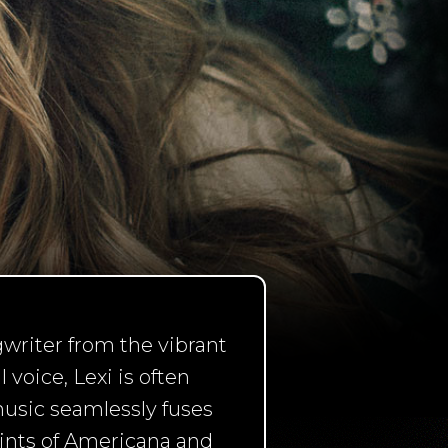
writer from the vibrant
voice, Lexi is often
music seamlessly fuses
hints of Americana and