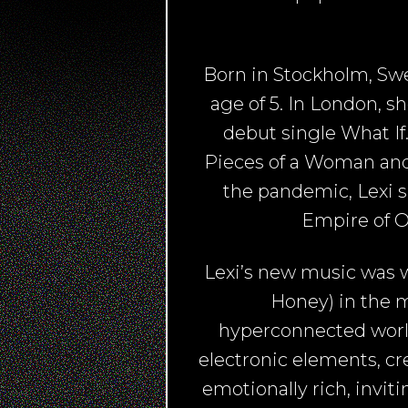
Born in Stockholm, Swe
age of 5. In London, 
debut single What If
Pieces of a Woman and
the pandemic, Lexi s
Empire of O
Lexi’s new music was w
Honey) in the ma
hyperconnected world
electronic elements, c
emotionally rich, invit