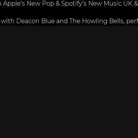
on Apple’s New Pop & Spotify’s New Music UK 
 with Deacon Blue and The Howling Bells, per
tivals including Wilderness and the Isle of W
e Women's final boxing match at the O2 Aren
million viewers. Lexi’s music has been featur
 Island, MTV Teen Moms, Channel 4 Sunday Bru