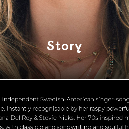
Story
ng independent Swedish-American singer-song
 Instantly recognisable by her raspy powerful 
na Del Rey & Stevie Nicks. Her 70s inspired 
 with classic piano songwriting and soulful 