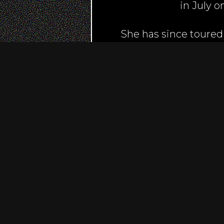
in July 
She has since toured
Ronnie Scotts, and fes
American anthem at th
broadcast to over 35 
Radio London, Love