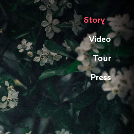
Story
Video
Tour
Press